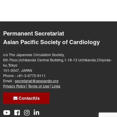
Permanent Secretariat
Asian Pacific Society of Cardiology
c/o The Japanese Circulation Society,
6th Floor,Uchikanda Central Building,1-18-13 Uchikanda,Chiyoda-
ku,Tokyo
101-0047, JAPAN
Phone : +81-3-6775-9111
Email :
secretariat@apscardio.org
Privacy Policy
│
Terms of Use
│
Links
ContactUs