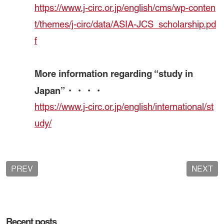
https://www.j-circ.or.jp/english/cms/wp-conten
t/themes/j-circ/data/ASIA-JCS_scholarship.pd
f
More information regarding “study in
Japan”・・・・
https://www.j-circ.or.jp/english/international/st
udy/
PREV
NEXT
Recent posts