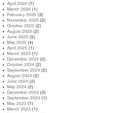
April 2026
(7)
March 2026
(1)
February 2026
(3)
November 2025
(2)
October 2025
(2)
August 2025
(2)
June 2025
(5)
May 2025
(4)
April 2025
(1)
March 2025
(1)
December 2024
(2)
October 2024
(2)
September 2024
(2)
August 2024
(2)
June 2024
(2)
May 2024
(2)
December 2023
(3)
September 2023
(1)
May 2023
(1)
March 2023
(1)