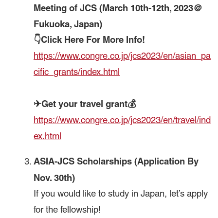
Meeting of JCS (March 10th-12th, 2023＠
Fukuoka, Japan)
👇Click Here For More Info!
https://www.congre.co.jp/jcs2023/en/asian_pa
cific_grants/index.html
✈Get your travel grant💰
https://www.congre.co.jp/jcs2023/en/travel/ind
ex.html
ASIA-JCS Scholarships
(Application By
Nov. 30th)
If you would like to study in Japan, let’s apply
for the fellowship!