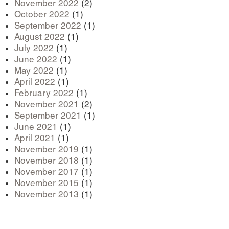
November 2022
(2)
October 2022
(1)
September 2022
(1)
August 2022
(1)
July 2022
(1)
June 2022
(1)
May 2022
(1)
April 2022
(1)
February 2022
(1)
November 2021
(2)
September 2021
(1)
June 2021
(1)
April 2021
(1)
November 2019
(1)
November 2018
(1)
November 2017
(1)
November 2015
(1)
November 2013
(1)