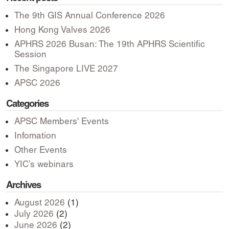
The 9th GIS Annual Conference 2026
Hong Kong Valves 2026
APHRS 2026 Busan: The 19th APHRS Scientific
Session
The Singapore LIVE 2027
APSC 2026
Categories
APSC Members' Events
Infomation
Other Events
YIC’s webinars
Archives
August 2026
(1)
July 2026
(2)
June 2026
(2)