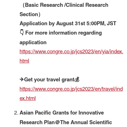
（Basic Research /Clinical Research
Section）
Application by August 31st 5:00PM, JST
👇 For more information regarding
application
https://www.congre.co.jp/jcs2023/en/yia/index.
html
✈Get your travel grant💰
https://www.congre.co.jp/jcs2023/en/travel/ind
ex.html
Asian Pacific Grants for Innovative
Research Plan＠The Annual Scientific