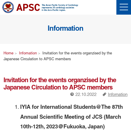
Information
Home
Infomation
Invitation for the events organzised by the
Japanese Circulation to APSC members
Invitation for the events organzised by the
Japanese Circulation to APSC members
!
a
22.10.2022
Infomation
IYIA for International Students@The 87th
Annual Scientific Meeting of JCS (March
10th-12th, 2023＠Fukuoka, Japan)