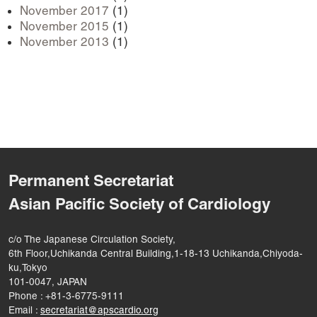
November 2017
(1)
November 2015
(1)
November 2013
(1)
Permanent Secretariat
Asian Pacific Society of Cardiology
c/o The Japanese Circulation Society,
6th Floor,Uchikanda Central Building,1-18-13 Uchikanda,Chiyoda-
ku,Tokyo
101-0047, JAPAN
Phone : +81-3-6775-9111
Email :
secretariat@apscardio.org