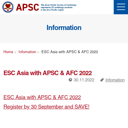
Information
Home
Infomation
ESC Asia with APSC & AFC 2022
ESC Asia with APSC & AFC 2022
!
a
30.11.2022
Infomation
ESC Asia with APSC & AFC 2022
Register by 30 September and SAVE!