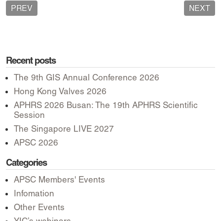
PREV
NEXT
Recent posts
The 9th GIS Annual Conference 2026
Hong Kong Valves 2026
APHRS 2026 Busan: The 19th APHRS Scientific
Session
The Singapore LIVE 2027
APSC 2026
Categories
APSC Members' Events
Infomation
Other Events