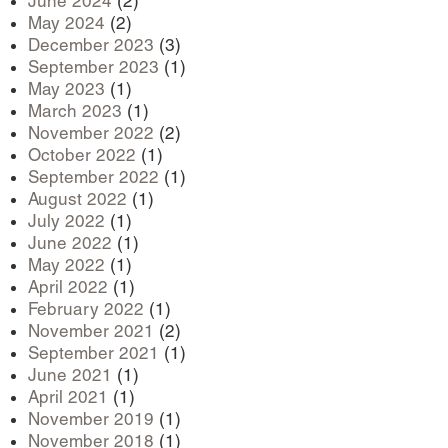
June 2024
(2)
May 2024
(2)
December 2023
(3)
September 2023
(1)
May 2023
(1)
March 2023
(1)
November 2022
(2)
October 2022
(1)
September 2022
(1)
August 2022
(1)
July 2022
(1)
June 2022
(1)
May 2022
(1)
April 2022
(1)
February 2022
(1)
November 2021
(2)
September 2021
(1)
June 2021
(1)
April 2021
(1)
November 2019
(1)
November 2018
(1)