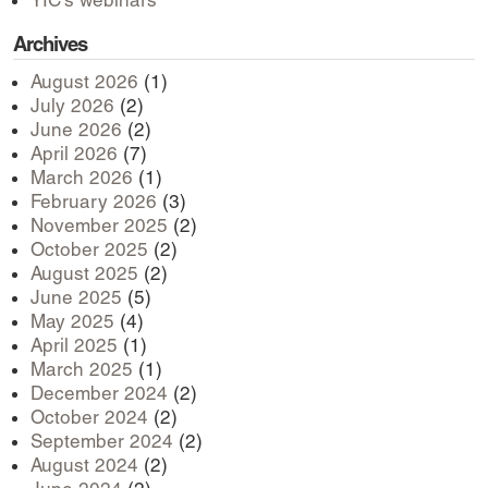
YIC’s webinars
Archives
August 2026
(1)
July 2026
(2)
June 2026
(2)
April 2026
(7)
March 2026
(1)
February 2026
(3)
November 2025
(2)
October 2025
(2)
August 2025
(2)
June 2025
(5)
May 2025
(4)
April 2025
(1)
March 2025
(1)
December 2024
(2)
October 2024
(2)
September 2024
(2)
August 2024
(2)