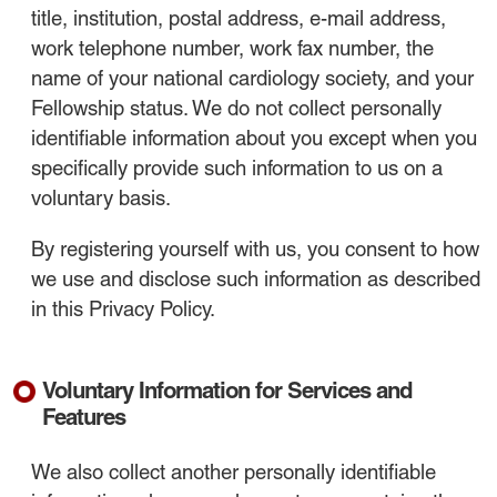
title, institution, postal address, e-mail address,
work telephone number, work fax number, the
name of your national cardiology society, and your
Fellowship status. We do not collect personally
identifiable information about you except when you
specifically provide such information to us on a
voluntary basis.
By registering yourself with us, you consent to how
we use and disclose such information as described
in this Privacy Policy.
Voluntary Information for Services and
Features
We also collect another personally identifiable