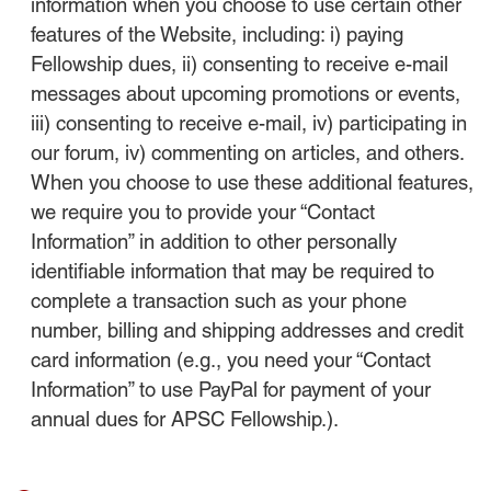
information when you choose to use certain other
features of the Website, including: i) paying
Fellowship dues, ii) consenting to receive e-mail
messages about upcoming promotions or events,
iii) consenting to receive e-mail, iv) participating in
our forum, iv) commenting on articles, and others.
When you choose to use these additional features,
we require you to provide your “Contact
Information” in addition to other personally
identifiable information that may be required to
complete a transaction such as your phone
number, billing and shipping addresses and credit
card information (e.g., you need your “Contact
Information” to use PayPal for payment of your
annual dues for APSC Fellowship.).