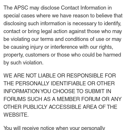
The APSC may disclose Contact Information in
special cases where we have reason to believe that
disclosing such information is necessary to identify,
contact or bring legal action against those who may
be violating our terms and conditions of use or may
be causing injury or interference with our rights,
property, customers or those who could be harmed
by such violation.
WE ARE NOT LIABLE OR RESPONSIBLE FOR
THE PERSONALLY IDENTIFIABLE OR OTHER
INFORMATION YOU CHOOSE TO SUBMIT IN
FORUMS SUCH AS A MEMBER FORUM OR ANY
OTHER PUBLICLY ACCESSIBLE AREA OF THE
WEBSITE.
You will receive notice when your personally