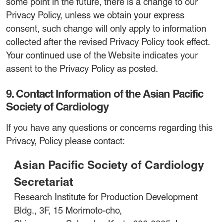
some point in the future, there is a change to our
Privacy Policy, unless we obtain your express
consent, such change will only apply to information
collected after the revised Privacy Policy took effect.
Your continued use of the Website indicates your
assent to the Privacy Policy as posted.
9. Contact Information of the Asian Pacific
Society of Cardiology
If you have any questions or concerns regarding this
Privacy, Policy please contact:
Asian Pacific Society of Cardiology
Secretariat
Research Institute for Production Development
Bldg., 3F, 15 Morimoto-cho,