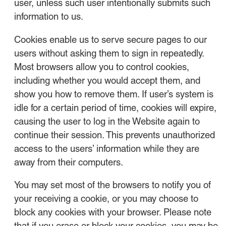
user, unless such user intentionally submits such
information to us.
Cookies enable us to serve secure pages to our
users without asking them to sign in repeatedly.
Most browsers allow you to control cookies,
including whether you would accept them, and
show you how to remove them. If user’s system is
idle for a certain period of time, cookies will expire,
causing the user to log in the Website again to
continue their session. This prevents unauthorized
access to the users’ information while they are
away from their computers.
You may set most of the browsers to notify you of
your receiving a cookie, or you may choose to
block any cookies with your browser. Please note
that if you erase or block your cookies, you may be