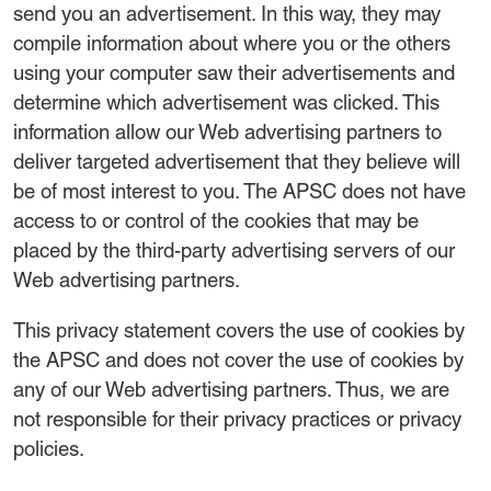
send you an advertisement. In this way, they may
compile information about where you or the others
using your computer saw their advertisements and
determine which advertisement was clicked. This
information allow our Web advertising partners to
deliver targeted advertisement that they believe will
be of most interest to you. The APSC does not have
access to or control of the cookies that may be
placed by the third-party advertising servers of our
Web advertising partners.
This privacy statement covers the use of cookies by
the APSC and does not cover the use of cookies by
any of our Web advertising partners. Thus, we are
not responsible for their privacy practices or privacy
policies.