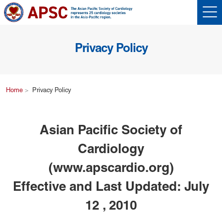
Privacy Policy
Home
Privacy Policy
Asian Pacific Society of
Cardiology
(www.apscardio.org)
Effective and Last Updated: July
12 , 2010