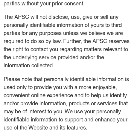
parties without your prior consent.
The APSC will not disclose, use, give or sell any
personally identifiable information of yours to third
parties for any purposes unless we believe we are
required to do so by law. Further, the APSC reserves
the right to contact you regarding matters relevant to
the underlying service provided and/or the
information collected.
Please note that personally identifiable information is
used only to provide you with a more enjoyable,
convenient online experience and to help us identify
and/or provide information, products or services that
may be of interest to you. We use your personally
identifiable information to support and enhance your
use of the Website and its features.