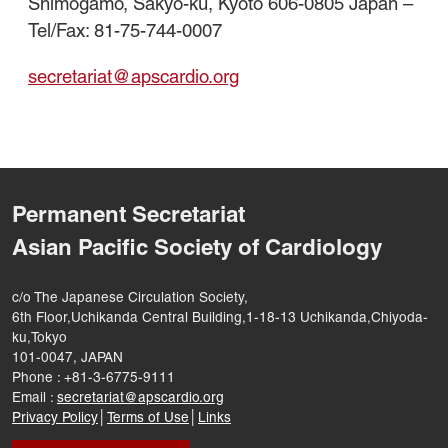
Shimogamo, Sakyo-ku, Kyoto 606-0805 Japan –
Tel/Fax: 81-75-744-0007
secretariat@apscardio.org
Permanent Secretariat
Asian Pacific Society of Cardiology
c/o The Japanese Circulation Society,
6th Floor,Uchikanda Central Building,1-18-13 Uchikanda,Chiyoda-
ku,Tokyo
101-0047, JAPAN
Phone : +81-3-6775-9111
Email :
secretariat@apscardio.org
Privacy Policy
│
Terms of Use
│
Links