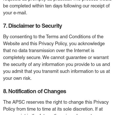
be completed within ten days following our receipt of
your e-mail.
7. Disclaimer to Security
By consenting to the Terms and Conditions of the
Website and this Privacy Policy, you acknowledge
that no data transmission over the Internet is
completely secure. We cannot guarantee or warrant
the security of any information you provide to us and
you admit that you transmit such information to us at
your own risk.
8. Notification of Changes
The APSC reserves the right to change this Privacy
Policy from time to time at its sole discretion. If at