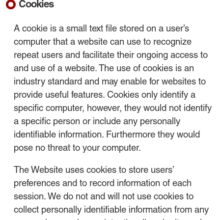
Cookies
A cookie is a small text file stored on a user’s
computer that a website can use to recognize
repeat users and facilitate their ongoing access to
and use of a website. The use of cookies is an
industry standard and may enable for websites to
provide useful features. Cookies only identify a
specific computer, however, they would not identify
a specific person or include any personally
identifiable information. Furthermore they would
pose no threat to your computer.
The Website uses cookies to store users’
preferences and to record information of each
session. We do not and will not use cookies to
collect personally identifiable information from any