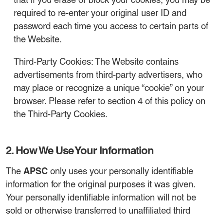
required to re-enter your original user ID and
password each time you access to certain parts of
the Website.
Third-Party Cookies: The Website contains
advertisements from third-party advertisers, who
may place or recognize a unique “cookie” on your
browser. Please refer to section 4 of this policy on
the Third-Party Cookies.
2. How We Use Your Information
APSC
The
only uses your personally identifiable
information for the original purposes it was given.
Your personally identifiable information will not be
sold or otherwise transferred to unaffiliated third