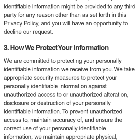
identifiable information might be provided to any third
party for any reason other than as set forth in this
Privacy Policy, and you will have an opportunity to
decline our request.
3. How We Protect Your Information
We are committed to protecting your personally
identifiable information we receive from you. We take
appropriate security measures to protect your
personally identifiable information against
unauthorized access to or unauthorized alteration,
disclosure or destruction of your personally
identifiable information. To prevent unauthorized
access to, maintain accuracy of, and ensure the
correct use of your personally identifiable
information, we maintain appropriate physical,