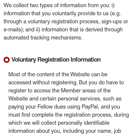
We collect two types of information from you: i)
information that you voluntarily provide to us (e.g.
through a voluntary registration process, sign-ups or
e-mails); and ii) information that is derived through
automated tracking mechanisms.
Voluntary Registration Information
Most of the content of the Website can be
accessed without registering. But you do have to
register to access the Member areas of the
Website and certain personal services, such as
paying your Fellow dues using PayPal, and you
must first complete the registration process, during
which we will collect personally identifiable
information about you, including your name, job