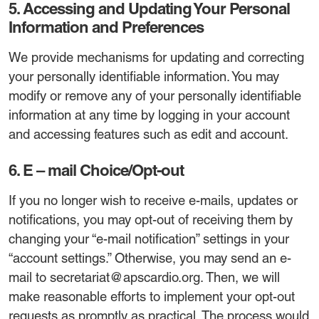
5. Accessing and Updating Your Personal
Information and Preferences
We provide mechanisms for updating and correcting
your personally identifiable information. You may
modify or remove any of your personally identifiable
information at any time by logging in your account
and accessing features such as edit and account.
6. E – mail Choice/Opt-out
If you no longer wish to receive e-mails, updates or
notifications, you may opt-out of receiving them by
changing your “e-mail notification” settings in your
“account settings.” Otherwise, you may send an e-
mail to secretariat@apscardio.org. Then, we will
make reasonable efforts to implement your opt-out
requests as promptly as practical. The process would