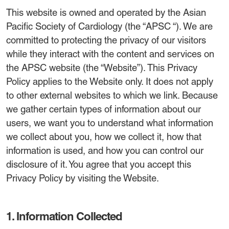
This website is owned and operated by the Asian
Pacific Society of Cardiology (the “APSC “). We are
committed to protecting the privacy of our visitors
while they interact with the content and services on
the APSC website (the “Website”). This Privacy
Policy applies to the Website only. It does not apply
to other external websites to which we link. Because
we gather certain types of information about our
users, we want you to understand what information
we collect about you, how we collect it, how that
information is used, and how you can control our
disclosure of it. You agree that you accept this
Privacy Policy by visiting the Website.
1. Information Collected