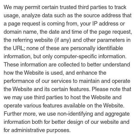
We may permit certain trusted third parties to track
usage, analyze data such as the source address that
a page request is coming from, your IP address or
domain name, the date and time of the page request,
the referring website (if any) and other parameters in
the URL; none of these are personally identifiable
information, but only computer-specific information.
These information are collected to better understand
how the Website is used, and enhance the
performance of our services to maintain and operate
the Website and its certain features. Please note that
we may use third parties to host the Website and
operate various features available on the Website.
Further more, we use non-identifying and aggregate
information both for better design of our website and
for administrative purposes.