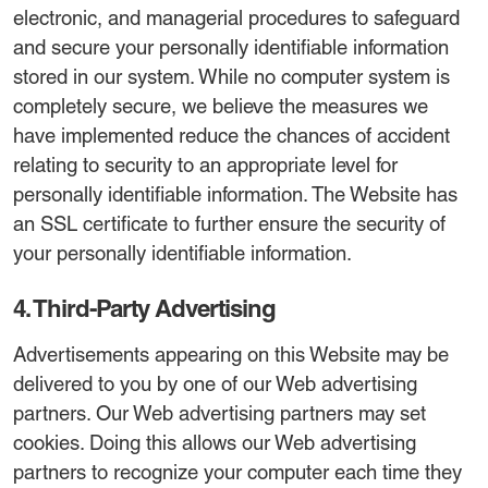
electronic, and managerial procedures to safeguard
and secure your personally identifiable information
stored in our system. While no computer system is
completely secure, we believe the measures we
have implemented reduce the chances of accident
relating to security to an appropriate level for
personally identifiable information. The Website has
an SSL certificate to further ensure the security of
your personally identifiable information.
4. Third-Party Advertising
Advertisements appearing on this Website may be
delivered to you by one of our Web advertising
partners. Our Web advertising partners may set
cookies. Doing this allows our Web advertising
partners to recognize your computer each time they