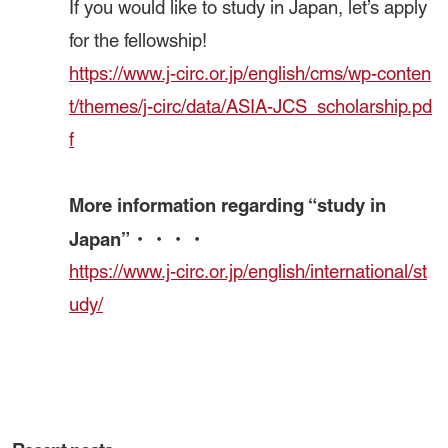
If you would like to study in Japan, let’s apply
for the fellowship!
https://www.j-circ.or.jp/english/cms/wp-conten
t/themes/j-circ/data/ASIA-JCS_scholarship.pd
f
More information regarding “study in
Japan”・・・・
https://www.j-circ.or.jp/english/international/st
udy/