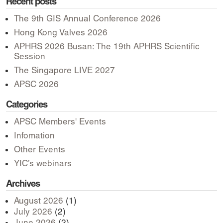
Recent posts
The 9th GIS Annual Conference 2026
Hong Kong Valves 2026
APHRS 2026 Busan: The 19th APHRS Scientific
Session
The Singapore LIVE 2027
APSC 2026
Categories
APSC Members' Events
Infomation
Other Events
YIC’s webinars
Archives
August 2026
(1)
July 2026
(2)
June 2026
(2)