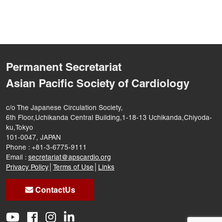
Permanent Secretariat
Asian Pacific Society of Cardiology
c/o The Japanese Circulation Society,
6th Floor,Uchikanda Central Building,1-18-13 Uchikanda,Chiyoda-
ku,Tokyo
101-0047, JAPAN
Phone : +81-3-6775-9111
Email :
secretariat@apscardio.org
Privacy Policy
│
Terms of Use
│
Links
ContactUs