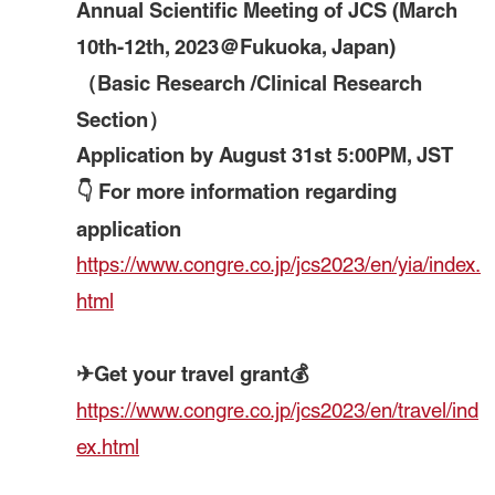
Annual Scientific Meeting of JCS (March
10th-12th, 2023＠Fukuoka, Japan)
（Basic Research /Clinical Research
Section）
Application by August 31st 5:00PM, JST
👇 For more information regarding
application
https://www.congre.co.jp/jcs2023/en/yia/index.
html
✈Get your travel grant💰
https://www.congre.co.jp/jcs2023/en/travel/ind
ex.html