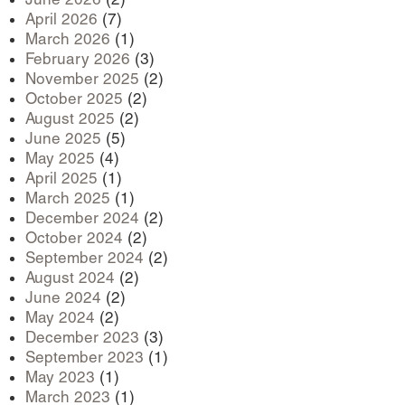
April 2026
(7)
March 2026
(1)
February 2026
(3)
November 2025
(2)
October 2025
(2)
August 2025
(2)
June 2025
(5)
May 2025
(4)
April 2025
(1)
March 2025
(1)
December 2024
(2)
October 2024
(2)
September 2024
(2)
August 2024
(2)
June 2024
(2)
May 2024
(2)
December 2023
(3)
September 2023
(1)
May 2023
(1)
March 2023
(1)