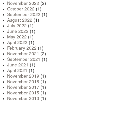
November 2022
(2)
October 2022
(1)
September 2022
(1)
August 2022
(1)
July 2022
(1)
June 2022
(1)
May 2022
(1)
April 2022
(1)
February 2022
(1)
November 2021
(2)
September 2021
(1)
June 2021
(1)
April 2021
(1)
November 2019
(1)
November 2018
(1)
November 2017
(1)
November 2015
(1)
November 2013
(1)