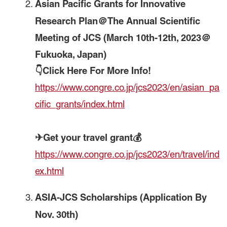
Asian Pacific Grants for Innovative
Research Plan＠The Annual Scientific
Meeting of JCS (March 10th-12th, 2023＠
Fukuoka, Japan)
👇Click Here For More Info!
https://www.congre.co.jp/jcs2023/en/asian_pa
cific_grants/index.html
✈Get your travel grant💰
https://www.congre.co.jp/jcs2023/en/travel/ind
ex.html
ASIA-JCS Scholarships
(Application By
Nov. 30th)