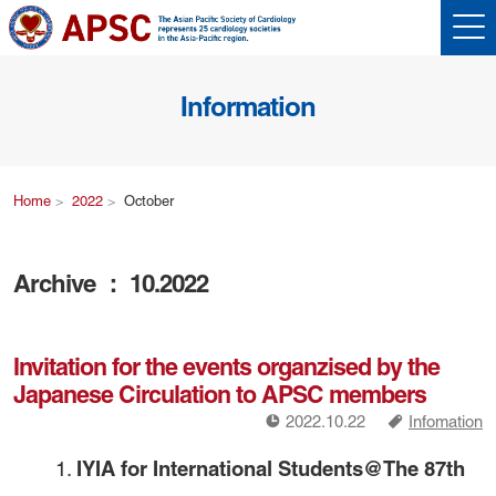
Information
Home
2022
October
Archive ： 10.2022
Invitation for the events organzised by the
Japanese Circulation to APSC members
!
a
2022.10.22
Infomation
IYIA for International Students@The 87th