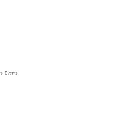
' Events