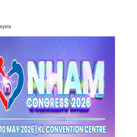
aysia