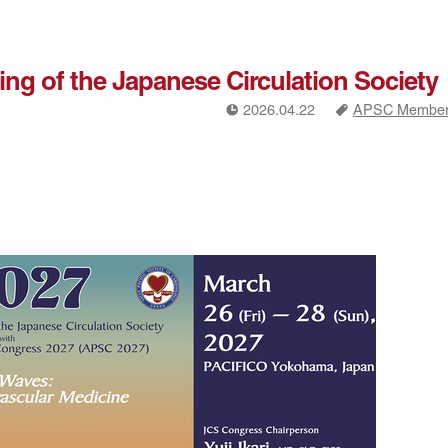
ing of the Japanese Circulation Society
!
a
2026.04.22
APSC Members