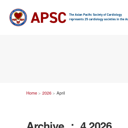
The Asian Pacific Society of Cardiology
represents 25 cardiology societies in the As
Home
2026
April
Archive ： 4.2026