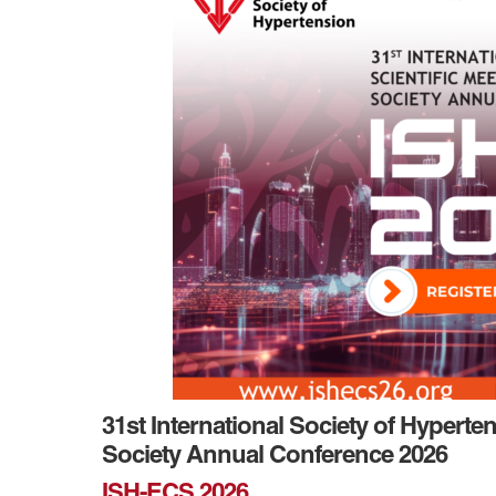
31st International Society of Hyperte
Society Annual Conference 2026
ISH-ECS 2026