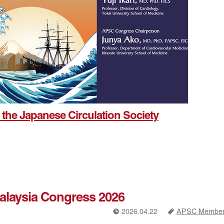
 the Japanese Circulation Society
Malaysia Congress 2026
!
a
2026.04.22
APSC Members