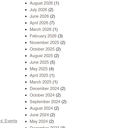
August 2026
(1)
July 2026
(2)
June 2026
(2)
April 2026
(7)
March 2026
(1)
February 2026
(3)
November 2025
(2)
October 2025
(2)
August 2025
(2)
June 2025
(5)
May 2025
(4)
April 2025
(1)
March 2025
(1)
December 2024
(2)
October 2024
(2)
September 2024
(2)
August 2024
(2)
June 2024
(2)
' Events
May 2024
(2)
December 2023
(3)