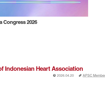
ia Congress 2026
of Indonesian Heart Association
!
a
2026.04.20
APSC Members