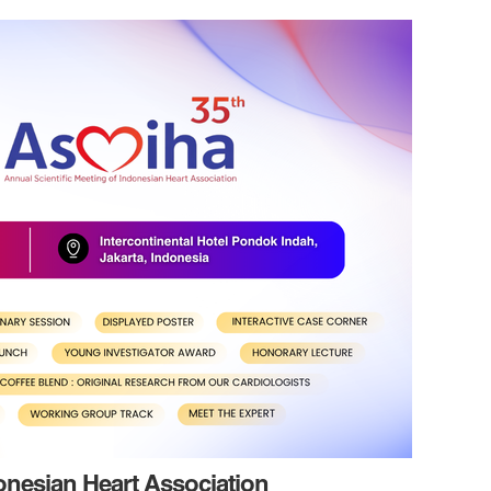
donesian Heart Association