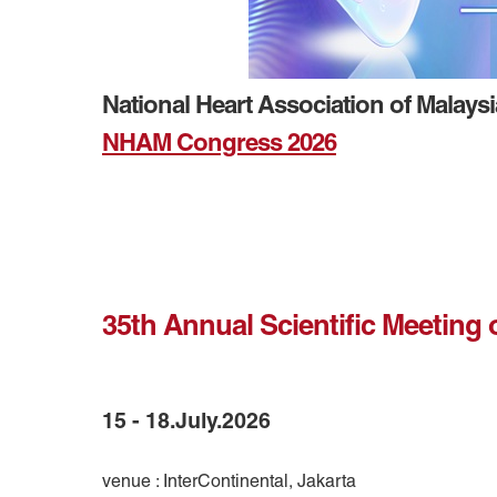
National Heart Association of Malays
NHAM Congress 2026
35th Annual Scientific Meeting 
15 - 18.July.2026
venue : InterContinental, Jakarta