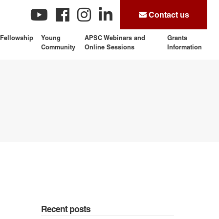
Contact us
Fellowship
Young
APSC Webinars and
Grants
Community
Online Sessions
Information
Recent posts