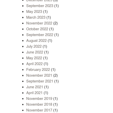
September 2023
(1)
May 2023
(1)
March 2023
(1)
November 2022
(2)
October 2022
(1)
September 2022
(1)
August 2022
(1)
July 2022
(1)
June 2022
(1)
May 2022
(1)
April 2022
(1)
February 2022
(1)
November 2021
(2)
September 2021
(1)
June 2021
(1)
April 2021
(1)
November 2019
(1)
November 2018
(1)
November 2017
(1)