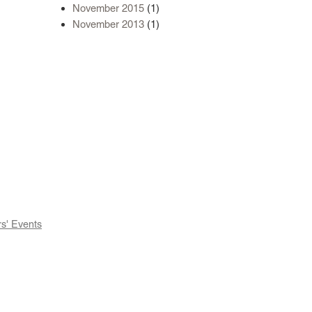
November 2015
(1)
November 2013
(1)
' Events