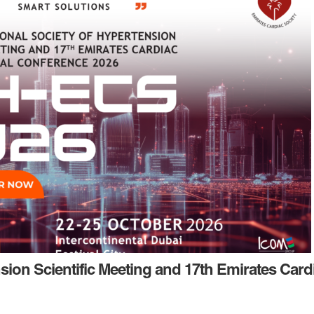
nsion Scientific Meeting and 17th Emirates Card