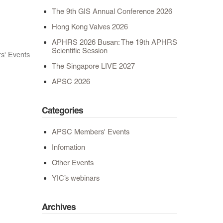
The 9th GIS Annual Conference 2026
Hong Kong Valves 2026
APHRS 2026 Busan: The 19th APHRS
Scientific Session
' Events
The Singapore LIVE 2027
APSC 2026
Categories
APSC Members' Events
Infomation
Other Events
YIC’s webinars
Archives