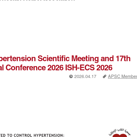
ypertension Scientific Meeting and 17th
al Conference 2026 ISH-ECS 2026
!
a
2026.04.17
APSC Members