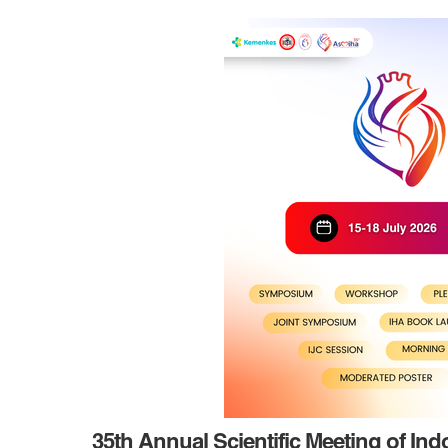
35th Annual Scientific Meeting of In