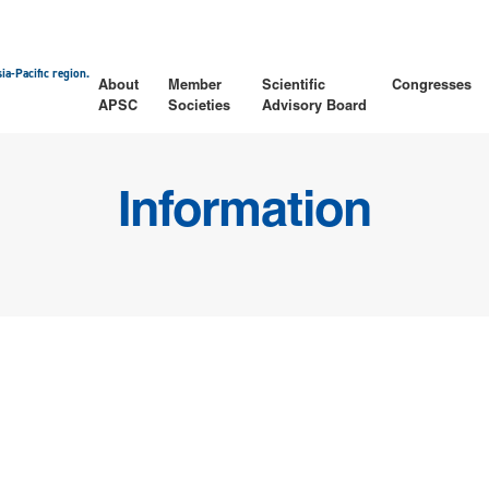
ia-Pacific region.
About
Member
Scientific
Congresses
APSC
Societies
Advisory Board
Information