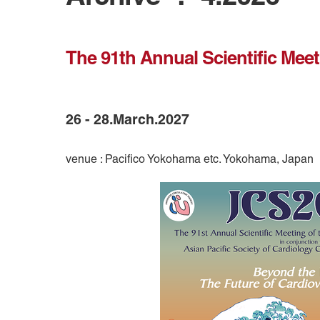
The 91th Annual Scientific Meet
26 - 28.March.2027
venue : Pacifico Yokohama etc. Yokohama, Japan