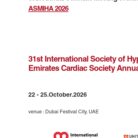
ASMIHA 2026
31st International Society of H
Emirates Cardiac Society Annu
22 - 25.October.2026
venue : Dubai Festival City, UAE