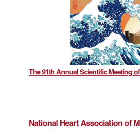
The 91th Annual Scientific Meeting of
National Heart Association of 