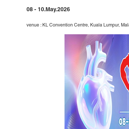
08 - 10.May.2026
venue : KL Convention Centre, Kuala Lumpur, Mal