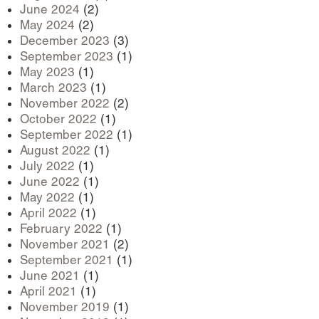
June 2024
(2)
May 2024
(2)
December 2023
(3)
September 2023
(1)
May 2023
(1)
March 2023
(1)
November 2022
(2)
October 2022
(1)
September 2022
(1)
August 2022
(1)
July 2022
(1)
June 2022
(1)
May 2022
(1)
April 2022
(1)
February 2022
(1)
November 2021
(2)
September 2021
(1)
June 2021
(1)
April 2021
(1)
November 2019
(1)