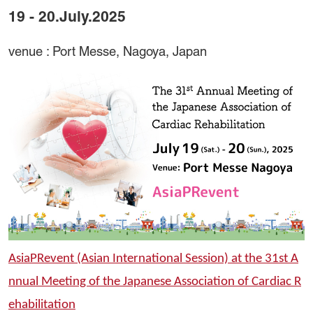
19 - 20.July.2025
venue : Port Messe, Nagoya, Japan
AsiaPRevent (Asian International Session) at the 31st A
nnual Meeting of the Japanese Association of Cardiac R
ehabilitation