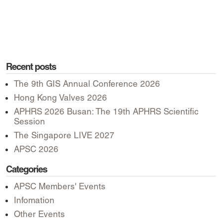
Recent posts
The 9th GIS Annual Conference 2026
Hong Kong Valves 2026
APHRS 2026 Busan: The 19th APHRS Scientific
Session
The Singapore LIVE 2027
APSC 2026
Categories
APSC Members' Events
Infomation
Other Events