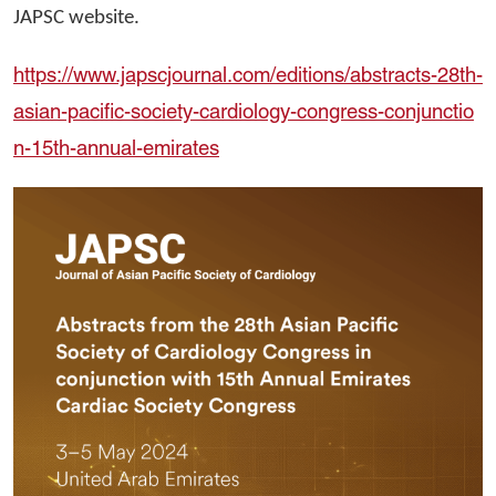
JAPSC website.
https://www.japscjournal.com/editions/abstracts-28th-
asian-pacific-society-cardiology-congress-conjunctio
n-15th-annual-emirates