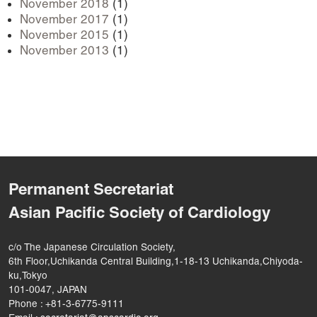
November 2018
(1)
November 2017
(1)
November 2015
(1)
November 2013
(1)
Permanent Secretariat
Asian Pacific Society of Cardiology
c/o The Japanese Circulation Society,
6th Floor,Uchikanda Central Building,1-18-13 Uchikanda,Chiyoda-
ku,Tokyo
101-0047, JAPAN
Phone : +81-3-6775-9111