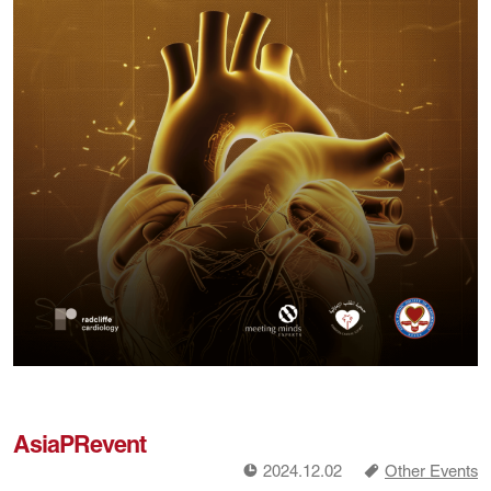
AsiaPRevent
!
a
2024.12.02
Other Events