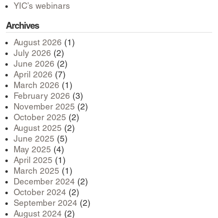
YIC’s webinars
Archives
August 2026
(1)
July 2026
(2)
June 2026
(2)
April 2026
(7)
March 2026
(1)
February 2026
(3)
November 2025
(2)
October 2025
(2)
August 2025
(2)
June 2025
(5)
May 2025
(4)
April 2025
(1)
March 2025
(1)
December 2024
(2)
October 2024
(2)
September 2024
(2)
August 2024
(2)