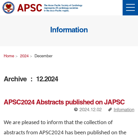
Information
Home
2024
December
Archive ： 12.2024
APSC2024 Abstracts published on JAPSC
!
a
2024.12.02
Infomation
We are pleased to inform that the collection of
abstracts from APSC2024 has been published on the