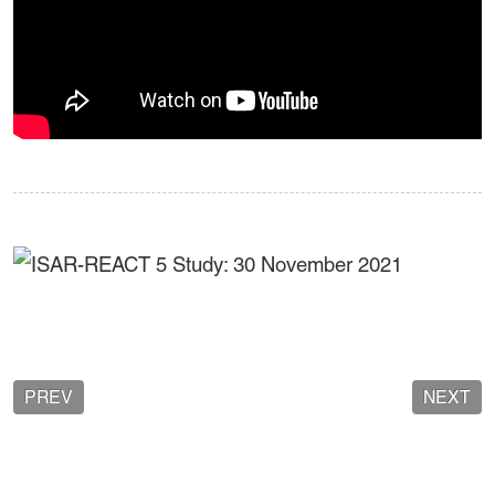
PREV
NEXT