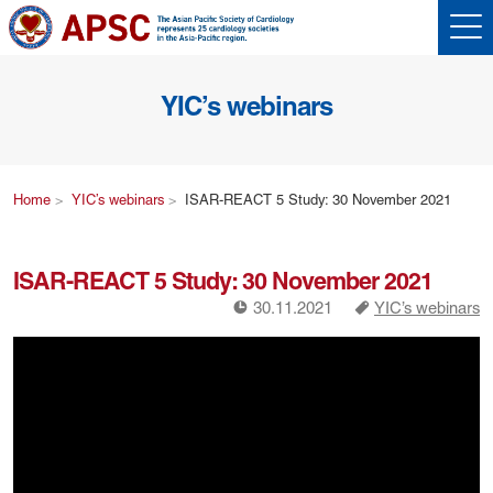
YIC’s webinars
Home
YIC’s webinars
ISAR-REACT 5 Study: 30 November 2021
ISAR-REACT 5 Study: 30 November 2021
!
a
30.11.2021
YIC’s webinars