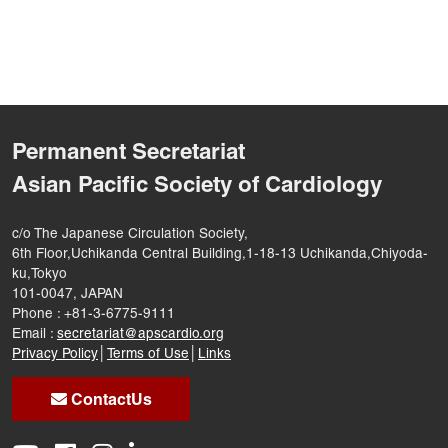
Permanent Secretariat
Asian Pacific Society of Cardiology
c/o The Japanese Circulation Society,
6th Floor,Uchikanda Central Building,1-18-13 Uchikanda,Chiyoda-
ku,Tokyo
101-0047, JAPAN
Phone : +81-3-6775-9111
Email :
secretariat@apscardio.org
Privacy Policy
│
Terms of Use
│
Links
ContactUs