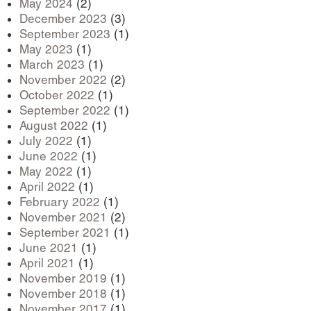
May 2024
(2)
December 2023
(3)
September 2023
(1)
May 2023
(1)
March 2023
(1)
November 2022
(2)
October 2022
(1)
September 2022
(1)
August 2022
(1)
July 2022
(1)
June 2022
(1)
May 2022
(1)
April 2022
(1)
February 2022
(1)
November 2021
(2)
September 2021
(1)
June 2021
(1)
April 2021
(1)
November 2019
(1)
November 2018
(1)
November 2017
(1)