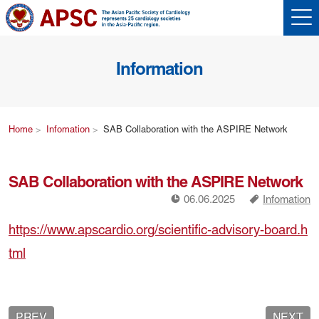
Information
Home
Infomation
SAB Collaboration with the ASPIRE Network
SAB Collaboration with the ASPIRE Network
!
a
06.06.2025
Infomation
https://www.apscardio.org/scientific-advisory-board.h
tml
PREV
NEXT