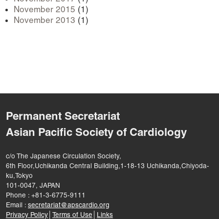
November 2015
(1)
November 2013
(1)
Permanent Secretariat
Asian Pacific Society of Cardiology
c/o The Japanese Circulation Society,
6th Floor,Uchikanda Central Building,1-18-13 Uchikanda,Chiyoda-
ku,Tokyo
101-0047, JAPAN
Phone : +81-3-6775-9111
Email :
secretariat@apscardio.org
Privacy Policy
│
Terms of Use
│
Links