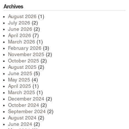
Archives
August 2026
(1)
July 2026
(2)
June 2026
(2)
April 2026
(7)
March 2026
(1)
February 2026
(3)
November 2025
(2)
October 2025
(2)
August 2025
(2)
June 2025
(5)
May 2025
(4)
April 2025
(1)
March 2025
(1)
December 2024
(2)
October 2024
(2)
September 2024
(2)
August 2024
(2)
June 2024
(2)