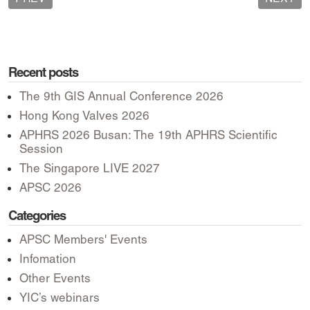
Recent posts
The 9th GIS Annual Conference 2026
Hong Kong Valves 2026
APHRS 2026 Busan: The 19th APHRS Scientific
Session
The Singapore LIVE 2027
APSC 2026
Categories
APSC Members' Events
Infomation
Other Events
YIC’s webinars