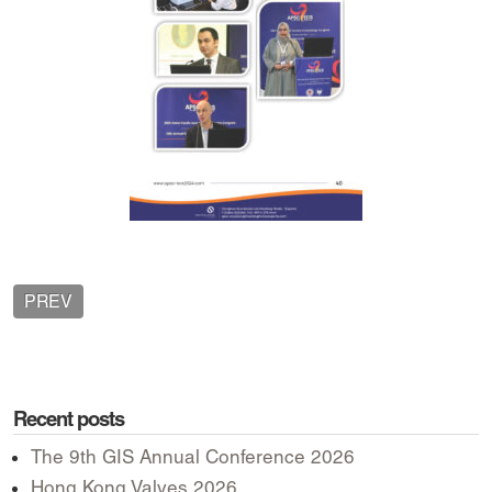
PREV
Recent posts
The 9th GIS Annual Conference 2026
Hong Kong Valves 2026