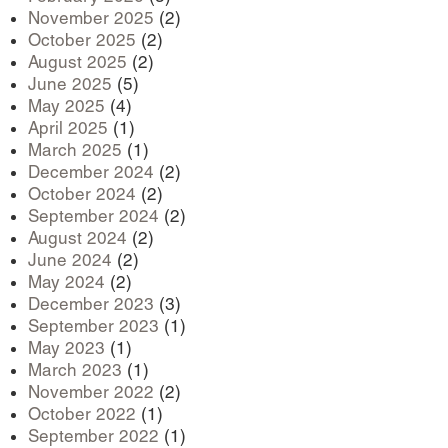
November 2025
(2)
October 2025
(2)
August 2025
(2)
June 2025
(5)
May 2025
(4)
April 2025
(1)
March 2025
(1)
December 2024
(2)
October 2024
(2)
September 2024
(2)
August 2024
(2)
June 2024
(2)
May 2024
(2)
December 2023
(3)
September 2023
(1)
May 2023
(1)
March 2023
(1)
November 2022
(2)
October 2022
(1)
September 2022
(1)