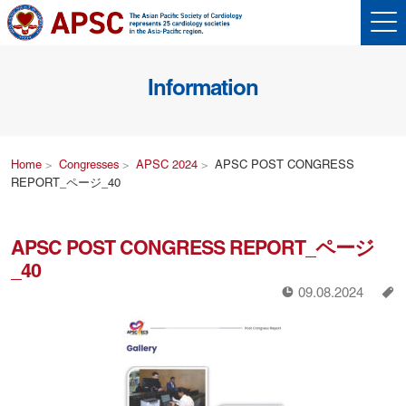
Information
Home
Congresses
APSC 2024
APSC POST CONGRESS
REPORT_ページ_40
APSC POST CONGRESS REPORT_ページ
_40
!
a
09.08.2024