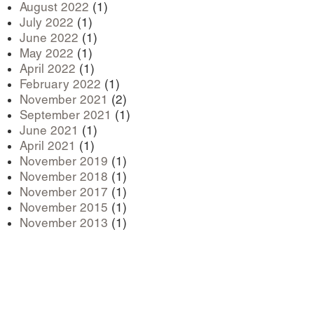
August 2022
(1)
July 2022
(1)
June 2022
(1)
May 2022
(1)
April 2022
(1)
February 2022
(1)
November 2021
(2)
September 2021
(1)
June 2021
(1)
April 2021
(1)
November 2019
(1)
November 2018
(1)
November 2017
(1)
November 2015
(1)
November 2013
(1)