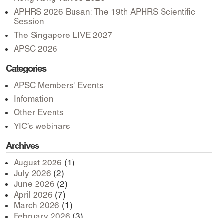
APHRS 2026 Busan: The 19th APHRS Scientific
Session
The Singapore LIVE 2027
APSC 2026
Categories
APSC Members' Events
Infomation
Other Events
YIC’s webinars
Archives
August 2026
(1)
July 2026
(2)
June 2026
(2)
April 2026
(7)
March 2026
(1)
February 2026
(3)