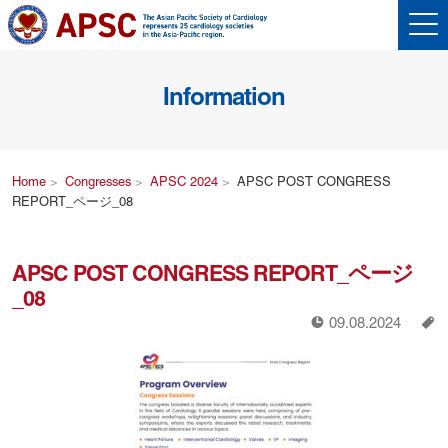
Information
Home
Congresses
APSC 2024
APSC POST CONGRESS
REPORT_ページ_08
APSC POST CONGRESS REPORT_ページ
_08
!
a
09.08.2024