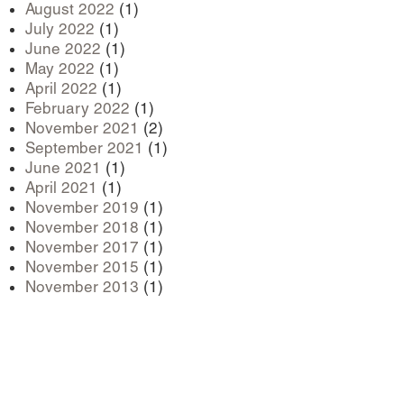
August 2022
(1)
July 2022
(1)
June 2022
(1)
May 2022
(1)
April 2022
(1)
February 2022
(1)
November 2021
(2)
September 2021
(1)
June 2021
(1)
April 2021
(1)
November 2019
(1)
November 2018
(1)
November 2017
(1)
November 2015
(1)
November 2013
(1)