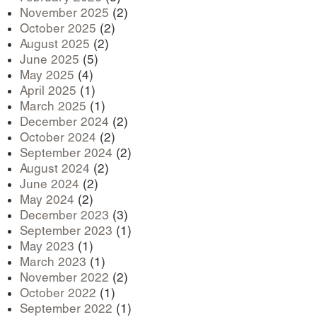
November 2025
(2)
October 2025
(2)
August 2025
(2)
June 2025
(5)
May 2025
(4)
April 2025
(1)
March 2025
(1)
December 2024
(2)
October 2024
(2)
September 2024
(2)
August 2024
(2)
June 2024
(2)
May 2024
(2)
December 2023
(3)
September 2023
(1)
May 2023
(1)
March 2023
(1)
November 2022
(2)
October 2022
(1)
September 2022
(1)