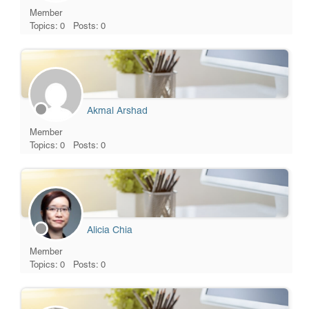
Member
Topics: 0
Posts: 0
Akmal Arshad
Member
Topics: 0
Posts: 0
Alicia Chia
Member
Topics: 0
Posts: 0