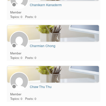
Chanikarn Kanaderm
Member
Topics: 0
Posts: 0
Charmian Chong
Member
Topics: 0
Posts: 0
Chaw Thu Thu
Member
Topics: 0
Posts: 0