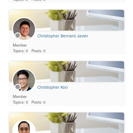
Christopher Bernard Javier
Member
Topics: 0
Posts: 0
Christopher Koo
Member
Topics: 0
Posts: 0