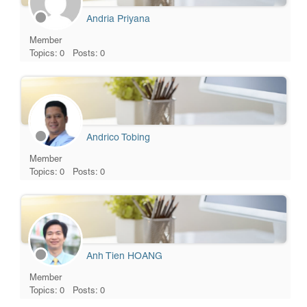
Andria Priyana
Member
Topics: 0
Posts: 0
Andrico Tobing
Member
Topics: 0
Posts: 0
Anh Tien HOANG
Member
Topics: 0
Posts: 0