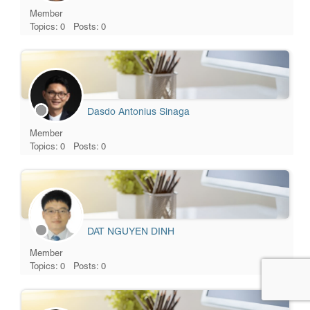
Member
Topics: 0
Posts: 0
Dasdo Antonius Sinaga
Member
Topics: 0
Posts: 0
DAT NGUYEN DINH
Member
Topics: 0
Posts: 0