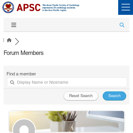
Forum Members
Find a member