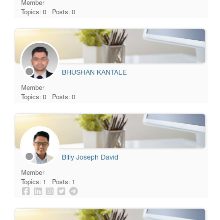
Member
Topics: 0
Posts: 0
BHUSHAN KANTALE
Member
Topics: 0
Posts: 0
Billy Joseph David
Member
Topics: 1
Posts: 1