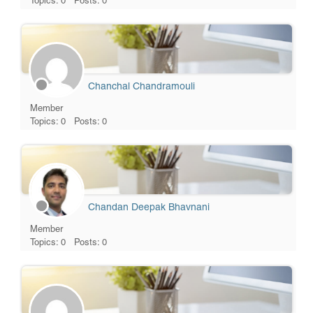
Topics: 0
Posts: 0
Chanchal Chandramouli
Member
Topics: 0
Posts: 0
Chandan Deepak Bhavnani
Member
Topics: 0
Posts: 0