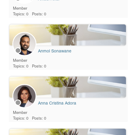
Member
Topics: 0
Posts: 0
Anmol Sonawane
Member
Topics: 0
Posts: 0
Anna Cristina Adora
Member
Topics: 0
Posts: 0