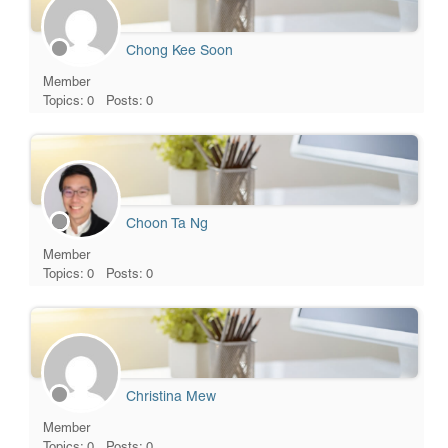
Chong Kee Soon
Member
Topics: 0
Posts: 0
Choon Ta Ng
Member
Topics: 0
Posts: 0
Christina Mew
Member
Topics: 0
Posts: 0