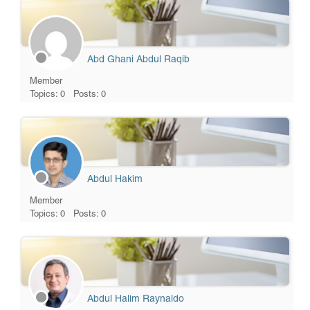
Abd Ghani Abdul Raqib
Member
Topics: 0
Posts: 0
Abdul Hakim
Member
Topics: 0
Posts: 0
Abdul Halim Raynaldo