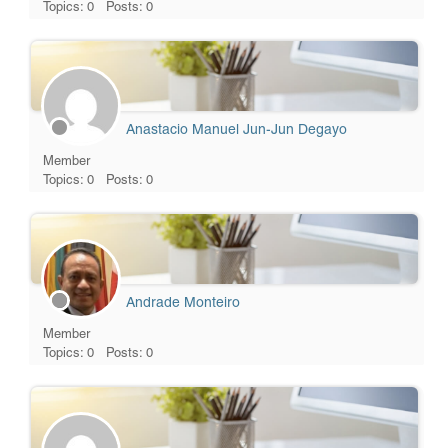
Topics: 0
Posts: 0
Anastacio Manuel Jun-Jun Degayo
Member
Topics: 0
Posts: 0
Andrade Monteiro
Member
Topics: 0
Posts: 0