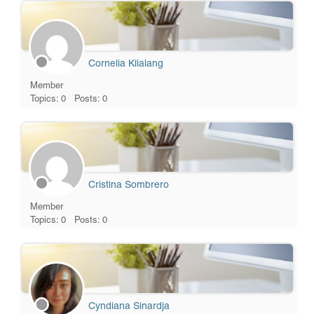
Cornelia Kilalang
Member
Topics: 0
Posts: 0
Cristina Sombrero
Member
Topics: 0
Posts: 0
Cyndiana Sinardja