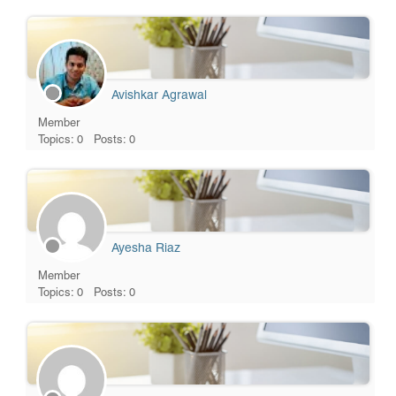
Avishkar Agrawal
Member
Topics: 0
Posts: 0
Ayesha Riaz
Member
Topics: 0
Posts: 0