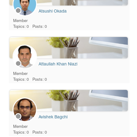
Atsushi Okada
Member
Topics: 0
Posts: 0
Attaullah Khan Niazi
Member
Topics: 0
Posts: 0
Avishek Bagchi
Member
Topics: 0
Posts: 0