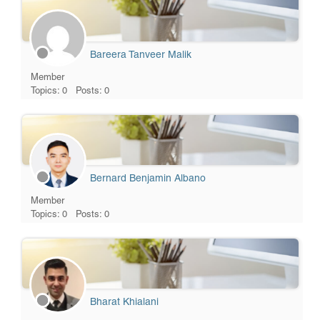
Bareera Tanveer Malik
Member
Topics: 0
Posts: 0
Bernard Benjamin Albano
Member
Topics: 0
Posts: 0
Bharat Khialani