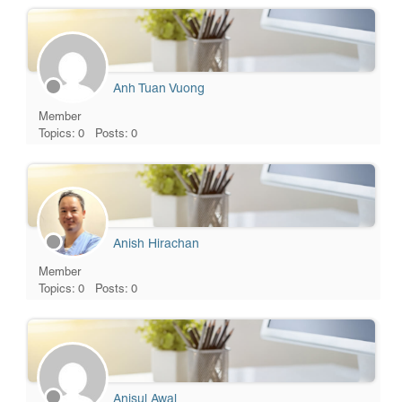
Anh Tuan Vuong
Member
Topics: 0
Posts: 0
Anish Hirachan
Member
Topics: 0
Posts: 0
Anisul Awal