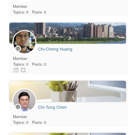
Member
Topics: 0
Posts: 0
Chi-Cheng Huang
Member
Topics: 0
Posts: 0
Chi-Tung Chen
Member
Topics: 0
Posts: 0