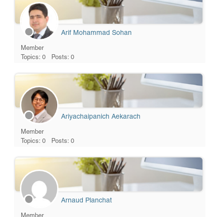
Arif Mohammad Sohan
Member
Topics: 0
Posts: 0
Ariyachaipanich Aekarach
Member
Topics: 0
Posts: 0
Arnaud Planchat
Member