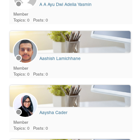
A A Ayu Dwi Adelia Yasmin
Member
Topics: 0
Posts: 0
Aashish Lamichhane
Member
Topics: 0
Posts: 0
Aaysha Cader
Member
Topics: 0
Posts: 0