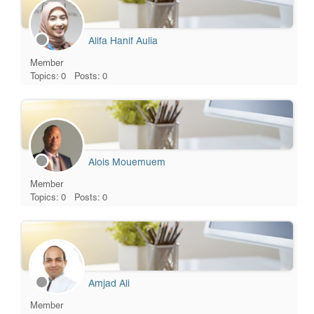
Alifa Hanif Aulia
Member
Topics: 0
Posts: 0
Alois Mouemuem
Member
Topics: 0
Posts: 0
Amjad Ali
Member