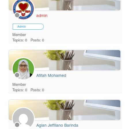
admin
Admin
Member
Topics: 0
Posts: 0
Afifah Mohamed
Member
Topics: 0
Posts: 0
Agian Jeffilano Barinda