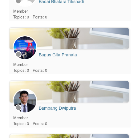
Badai Bhatara Tiksnadi
Member
Topics: 0
Posts: 0
Bagus Gita Pranata
Member
Topics: 0
Posts: 0
Bambang Dwiputra
Member
Topics: 0
Posts: 0