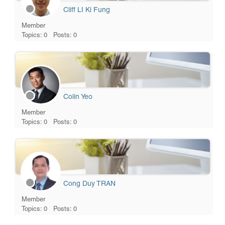
Cliff LI Ki Fung
Member
Topics: 0
Posts: 0
Colin Yeo
Member
Topics: 0
Posts: 0
Cong Duy TRAN
Member
Topics: 0
Posts: 0