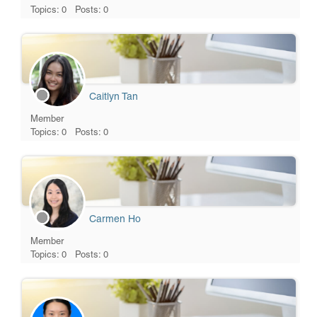
Topics: 0
Posts: 0
Caitlyn Tan
Member
Topics: 0
Posts: 0
Carmen Ho
Member
Topics: 0
Posts: 0