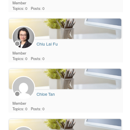
Member
Topics: 0
Posts: 0
Chiu Lai Fu
Member
Topics: 0
Posts: 0
Chloe Tan
Member
Topics: 0
Posts: 0