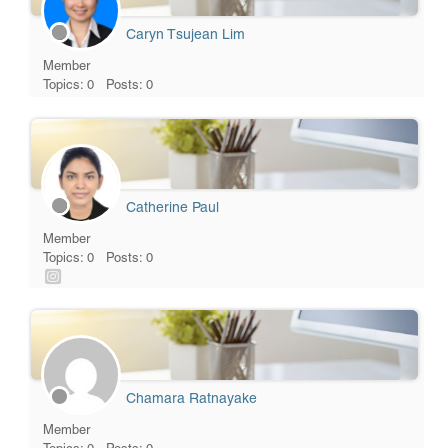
Caryn Tsujean Lim
Member
Topics: 0
Posts: 0
Catherine Paul
Member
Topics: 0
Posts: 0
Chamara Ratnayake
Member