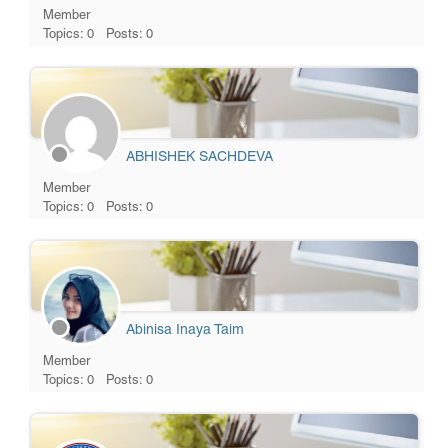
Member
Topics: 0
Posts: 0
ABHISHEK SACHDEVA
Member
Topics: 0
Posts: 0
Abinisa Inaya Taim
Member
Topics: 0
Posts: 0