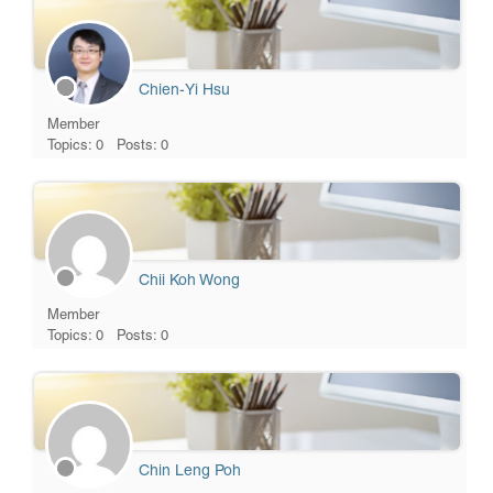
Chien-Yi Hsu
Member
Topics: 0
Posts: 0
Chii Koh Wong
Member
Topics: 0
Posts: 0
Chin Leng Poh