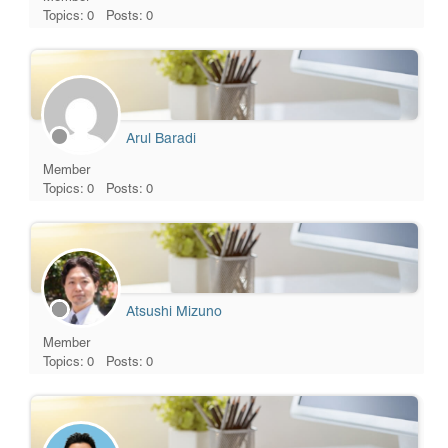
Topics: 0
Posts: 0
Arul Baradi
Member
Topics: 0
Posts: 0
Atsushi Mizuno
Member
Topics: 0
Posts: 0