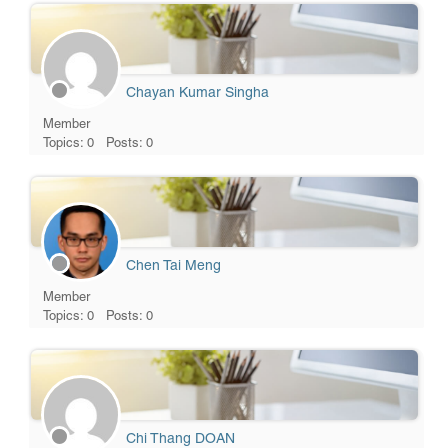
Chayan Kumar Singha
Member
Topics: 0
Posts: 0
Chen Tai Meng
Member
Topics: 0
Posts: 0
Chi Thang DOAN