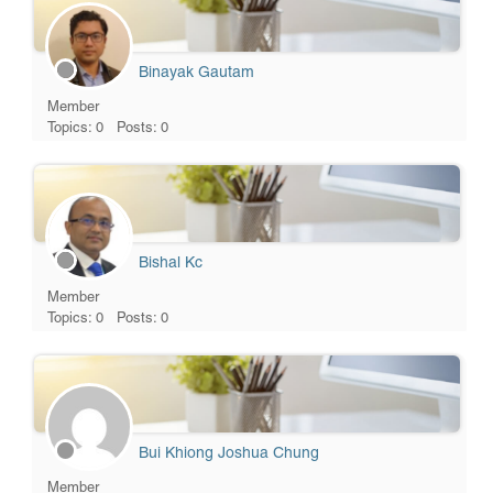
Binayak Gautam
Member
Topics: 0
Posts: 0
Bishal Kc
Member
Topics: 0
Posts: 0
Bui Khiong Joshua Chung
Member